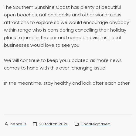
The Southern Sunshine Coast has plenty of beautiful
open beaches, national parks and other world-class
attractions to explore so we would encourage anybody
within range who is considering cancelling their holiday
plans to jump in the car and come and visit us. Local
businesses would love to see you!
We will continue to keep you updated as more news
comes to hand with this ever-changing issue.
In the meantime, stay healthy and look after each other!
Posted
Posted
20 March 2020
Uncategorised
henzells
by
in