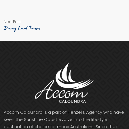
Next
Post
Next Post
post:
Driving Local Tourism
navigation
Accom Caloundra is a part of Henzells Agency who have
seen the Sunshine Coast evolve into the lifestyle
destination of choice for many Australians. Since their