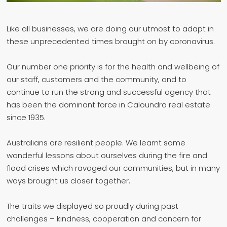
Like all businesses, we are doing our utmost to adapt in
these unprecedented times brought on by coronavirus.
Our number one priority is for the health and wellbeing of
our staff, customers and the community, and to
continue to run the strong and successful agency that
has been the dominant force in Caloundra real estate
since 1935.
Australians are resilient people. We learnt some
wonderful lessons about ourselves during the fire and
flood crises which ravaged our communities, but in many
ways brought us closer together.
The traits we displayed so proudly during past
challenges – kindness, cooperation and concern for