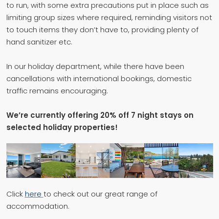
to run, with some extra precautions put in place such as
limiting group sizes where required, reminding visitors not
to touch items they don’t have to, providing plenty of
hand sanitizer etc.
In our holiday department, while there have been
cancellations with international bookings, domestic
traffic remains encouraging.
We’re currently offering 20% off 7 night stays on
selected holiday properties!
Click
here
to check out our great range of
accommodation.