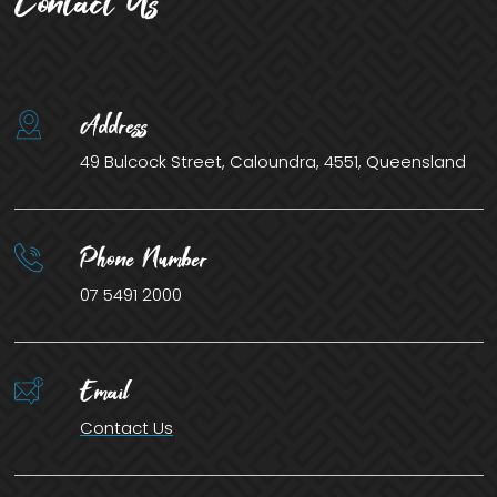
Contact Us
Address
49 Bulcock Street, Caloundra, 4551, Queensland
Phone Number
07 5491 2000
Email
Contact Us