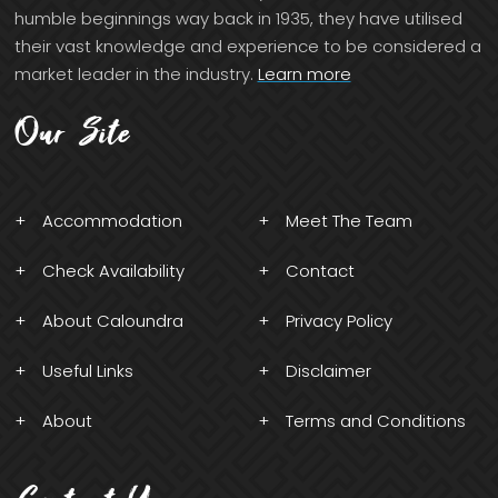
humble beginnings way back in 1935, they have utilised
their vast knowledge and experience to be considered a
market leader in the industry.
Learn more
Our Site
Accommodation
Meet The Team
Check Availability
Contact
About Caloundra
Privacy Policy
Useful Links
Disclaimer
About
Terms and Conditions