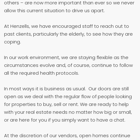
others – are now more important than ever so we never
allow this current situation to drive us apart.
At Henzells, we have encouraged staff to reach out to
past clients, particularly the elderly, to see how they are
coping.
In our work environment, we are staying flexible as the
circumstances evolve and, of course, continue to follow
all the required health protocols.
In most ways it is business as usual. Our doors are still
open as we deal with the regular flow of people looking
for properties to buy, sell or rent. We are ready to help
with your real estate needs no matter how big or small,
or are here for you if you simply want to have a chat.
At the discretion of our vendors, open homes continue