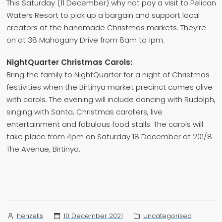
This Saturday (11 December) why not pay a visit to Pelican
Waters Resort to pick up a bargain and support local
creators at the handmade Christmas markets. They’re
on at 38 Mahogany Drive from 8am to 1pm.
NightQuarter Christmas Carols:
Bring the family to NightQuarter for a night of Christmas
festivities when the Birtinya market precinct comes alive
with carols. The evening will include dancing with Rudolph,
singing with Santa, Christmas carollers, live
entertainment and fabulous food stalls. The carols will
take place from 4pm on Saturday 18 December at 201/8
The Avenue, Birtinya.
Posted
Posted
10 December 2021
Uncategorised
henzells