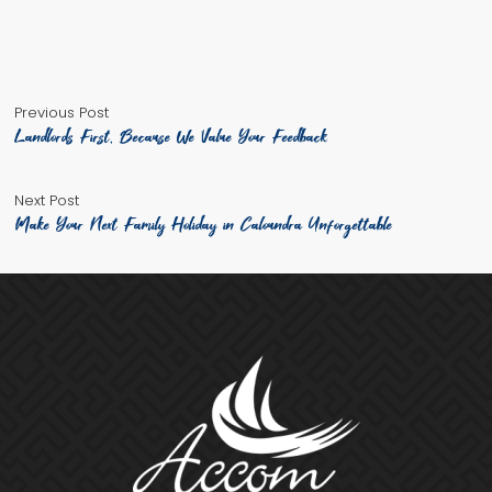
by
in
Previous
Post
Previous Post
post:
Landlords First, Because We Value Your Feedback
navigation
Next
Next Post
post:
Make Your Next Family Holiday in Caloundra Unforgettable