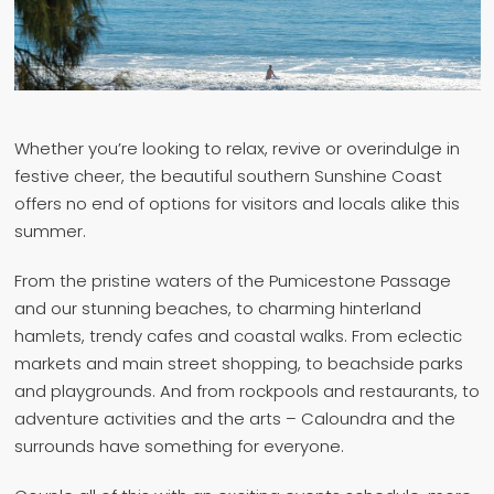
Whether you’re looking to relax, revive or overindulge in
festive cheer, the beautiful southern Sunshine Coast
offers no end of options for visitors and locals alike this
summer.
From the pristine waters of the Pumicestone Passage
and our stunning beaches, to charming hinterland
hamlets, trendy cafes and coastal walks. From eclectic
markets and main street shopping, to beachside parks
and playgrounds. And from rockpools and restaurants, to
adventure activities and the arts – Caloundra and the
surrounds have something for everyone.