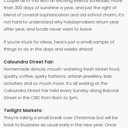
Couple all of this with an exciting events schedule, more
than 300 days of sunshine a year, and just the right of
blend of coastal sophistication and old school charm, it’s
not hard to understand why holidaymakers return year
after year, and locals never want to leave.
If you’re stuck for ideas, here’s just a small sample of
things to do in the days and weeks ahead.
Caloundra Street Fair:
Homemade donuts, mouth-watering fresh street food,
quality coffee, quirky fashions, artisan jewellery, kids’
activities and so much more. It’s all waiting at the
Caloundra Street Fair held every Sunday along Bulcock
Street in the CBD from 8am to 1pm.
Twilight Markets:
They’re taking a small break over Christmas but will be
back to business as usual early in the new year. Once