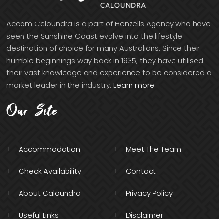
Accom Caloundra is a part of Henzells Agency who have
seen the Sunshine Coast evolve into the lifestyle
destination of choice for many Australians. Since their
humble beginnings way back in 1935, they have utilised
their vast knowledge and experience to be considered a
market leader in the industry.
Learn more
Our Site
Accommodation
Meet The Team
Check Availability
Contact
About Caloundra
Privacy Policy
Useful Links
Disclaimer