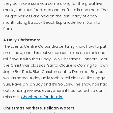
they do, make sure you come along for the great live
music, fabulous food, arts and craft stalls and more. The
Twilight Markets are held on the last Friday of each
month along Bulcock Beach Esplanade from 5pm to
9pm.
A Holly Christmas:
The Events Centre Caloundra certainly know how to put
on a show, and this festive season takes on a rock and
roll flavour with the Buddy Holly Christmas Concert. Hear
the Christmas classics: Santa Clause is Coming to Town,
Jingle Bell Rock, Blue Christmas, Little Drummer Boy as
well as some Buddy Holly rock ‘n’ roll classics like Peggy
Sue, Rave On, Oh Boy and It’s So Easy. The show has had
outstanding reviews everywhere it has toured, so don’t
miss out.
Check here for details.
Christmas Markets, Pelican Waters: