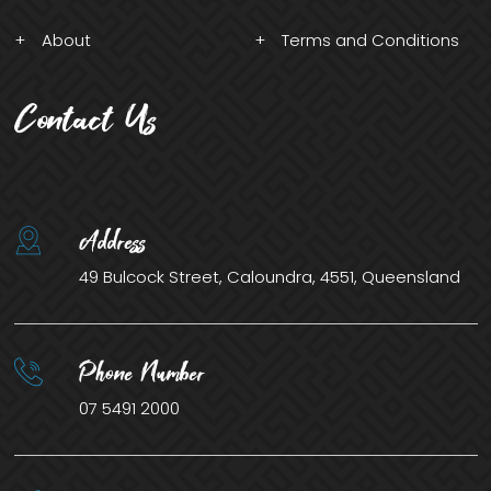
About
Terms and Conditions
Contact Us
Address
49 Bulcock Street, Caloundra, 4551, Queensland
Phone Number
07 5491 2000