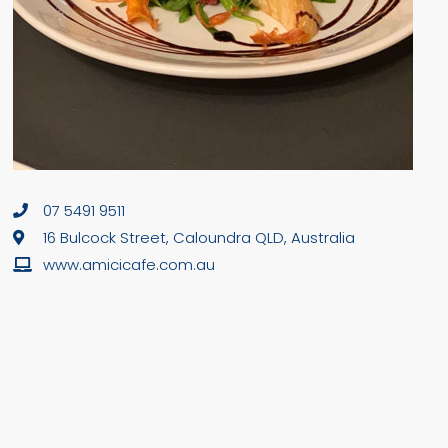
07 5491 9511
16 Bulcock Street, Caloundra QLD, Australia
www.amicicafe.com.au