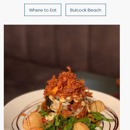
Where to Eat
Bulcock Beach