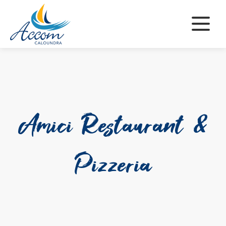
Skip
to
content
Amici Restaurant &
Pizzeria