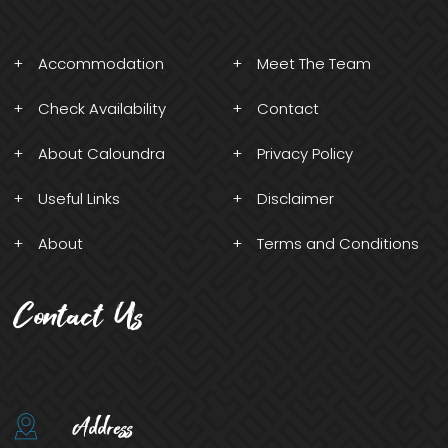
Accommodation
Meet The Team
Check Availability
Contact
About Caloundra
Privacy Policy
Useful Links
Disclaimer
About
Terms and Conditions
Contact Us
Address