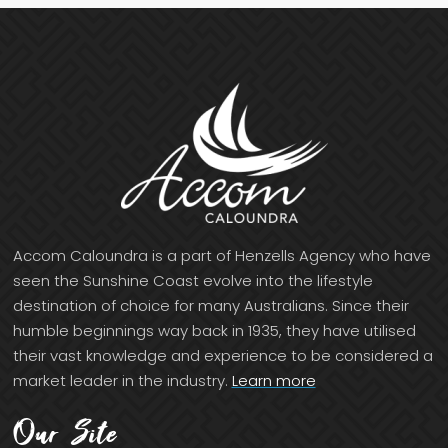
Accom Caloundra is a part of Henzells Agency who have
seen the Sunshine Coast evolve into the lifestyle
destination of choice for many Australians. Since their
humble beginnings way back in 1935, they have utilised
their vast knowledge and experience to be considered a
market leader in the industry.
Learn more
Our Site