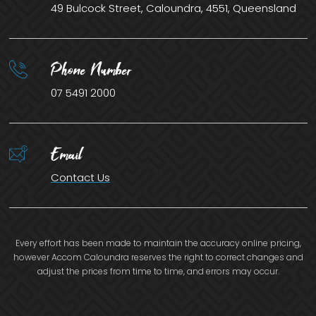
49 Bulcock Street, Caloundra, 4551, Queensland
Phone Number
07 5491 2000
Email
Contact Us
Every effort has been made to maintain the accuracy online pricing,
however Accom Caloundra reserves the right to correct changes and
adjust the prices from time to time, and errors may occur.