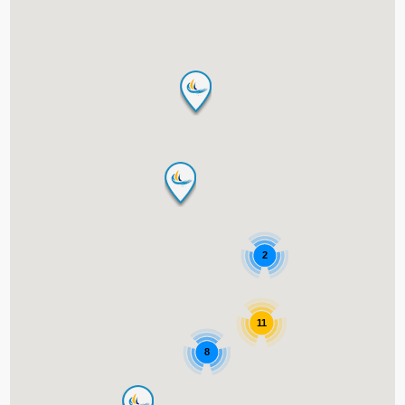
2
11
8