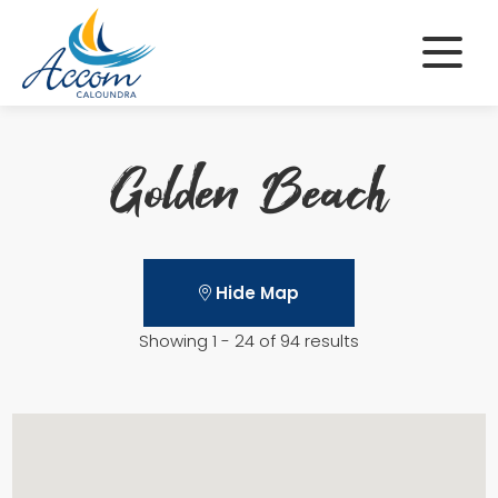
Skip
to
content
Golden Beach
Hide Map
Showing 1 - 24 of 94 results