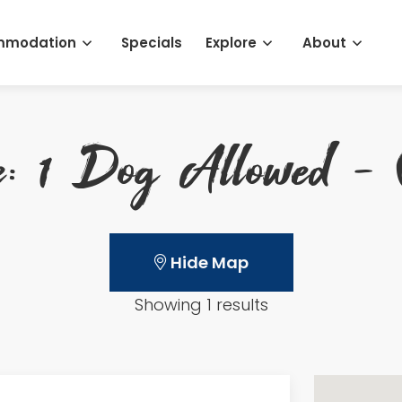
mmodation
Specials
Explore
About
e: 1 Dog Allowed - 
Hide Map
Showing 1 results