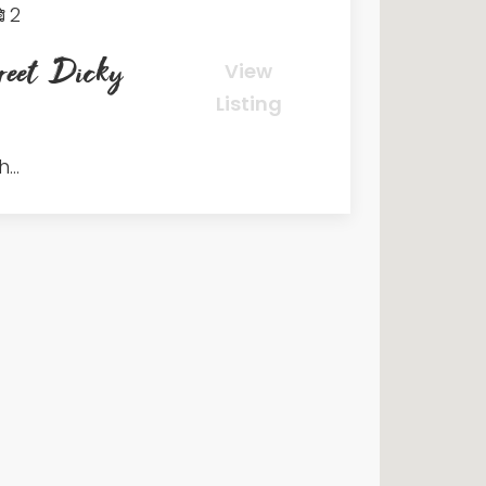
2
eet Dicky
View
Listing
...