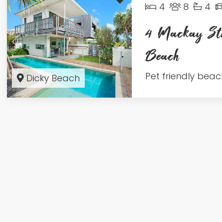
4
8
4
4 Mackay Str
Beach
Pet friendly beach
Dicky Beach