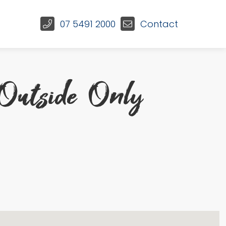
07 5491 2000
Contact
Outside Only