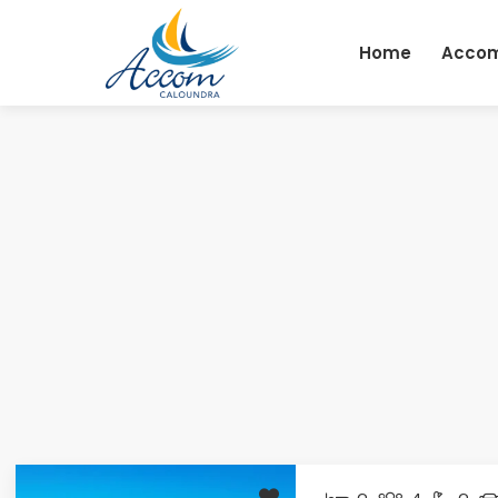
Skip
to
Home
Acco
content