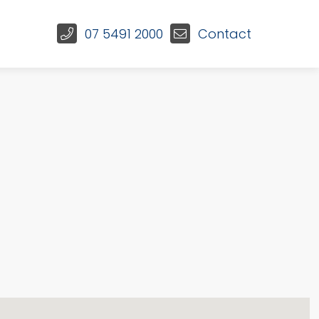
07 5491 2000
Contact