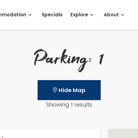
mmodation
Specials
Explore
About
Parking: 1
Hide Map
Showing 1 results