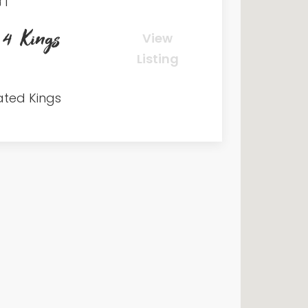
1
 4 Kings
View
Listing
ated Kings