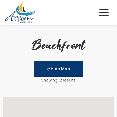
Skip
to
content
Beachfront
Hide Map
Showing 12 results