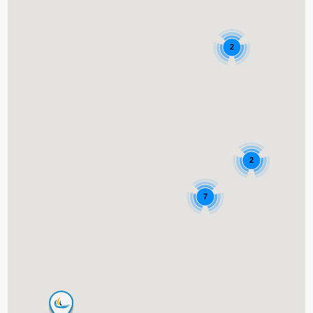
2
2
7