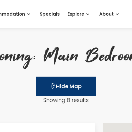
mmodation
Specials
Explore
About
ioning: Main Bedro
Hide Map
Showing 8 results