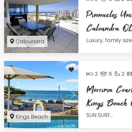
Pinnacles Uni
Caloundra 
Luxury, family sized
Caloundra
3
6
2
Merrima Court
Kings Beac
SUN SURF...
Kings Beach