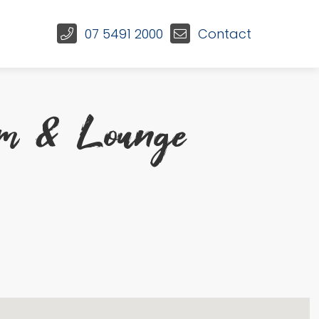
07 5491 2000
Contact
om & Lounge