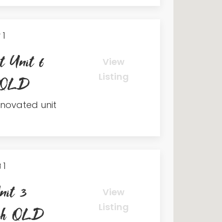
1
t Unit 6
View
Listing
h QLD
renovated unit
1
nit 3
View
Listing
ach QLD