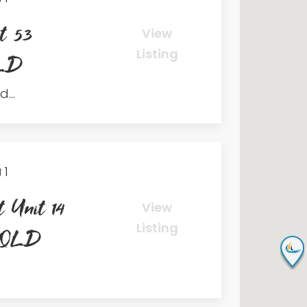
t 53
View
Listing
QLD
...
1
 Unit 14
View
Listing
h QLD