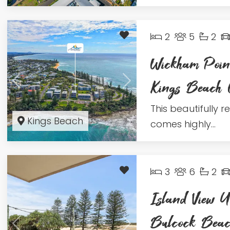
2
5
2
Wickham Poin
Kings Beac
This beautifully 
Kings Beach
comes highly...
3
6
2
Island View U
Bulcock Be