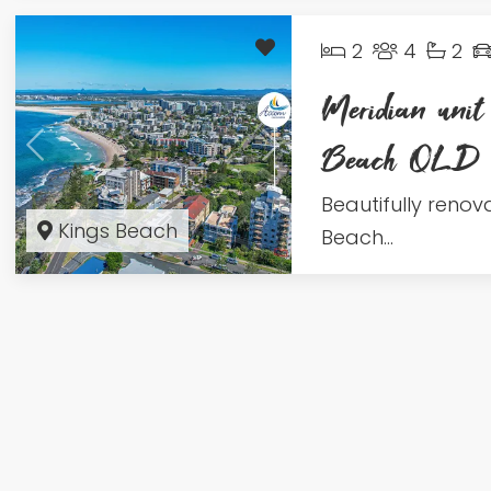
2
4
2
Meridian unit
Beach QLD
Beautifully renov
Kings Beach
Beach...