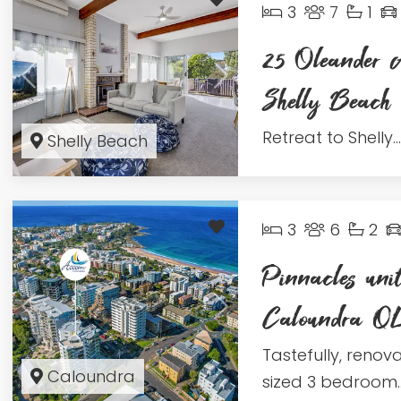
3
7
1
25 Oleander 
Shelly Beac
Retreat to Shelly...
Shelly Beach
3
6
2
Pinnacles uni
Caloundra 
Tastefully, renov
Caloundra
sized 3 bedroom..