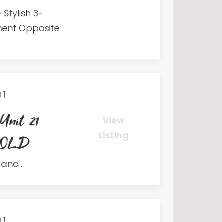
 Stylish 3-
ent Opposite
1
Unit 21
View
Listing
h QLD
and...
1