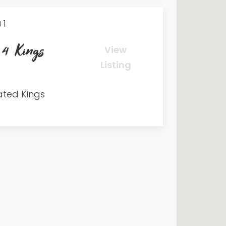
1
 4 Kings
View
Listing
ated Kings