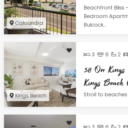
Beachfront Bliss –
Bedroom Apartm
Caloundra
Bulcock...
3
6
2
38 On Kings 
Kings Beac
Stroll to beaches 
Kings Beach
3
6
2