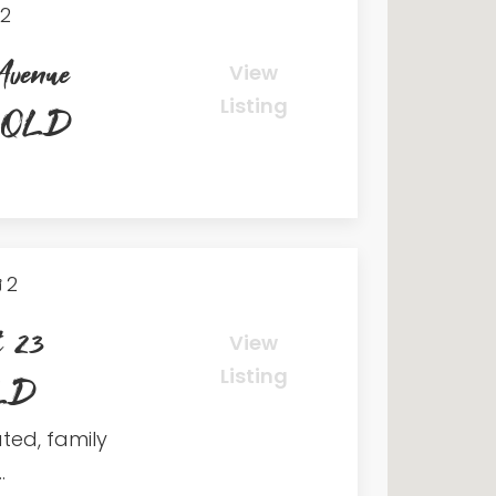
2
Avenue
View
Listing
h QLD
2
t 23
View
Listing
QLD
ated, family
.