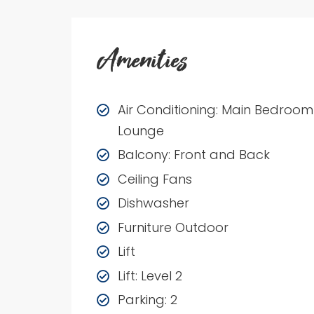
Amenities
Air Conditioning: Main Bedroom
Lounge
Balcony: Front and Back
Ceiling Fans
Dishwasher
Furniture Outdoor
Lift
Lift: Level 2
Parking: 2