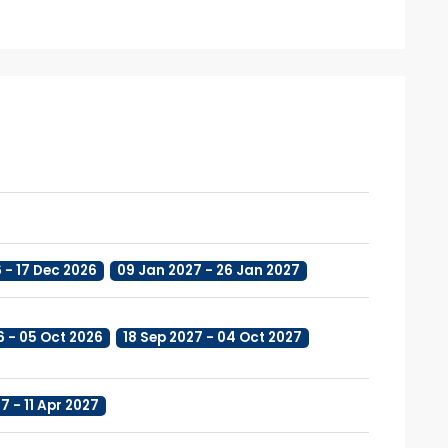
6 - 17 Dec 2026
09 Jan 2027 - 26 Jan 2027
6 - 05 Oct 2026
18 Sep 2027 - 04 Oct 2027
7 - 11 Apr 2027