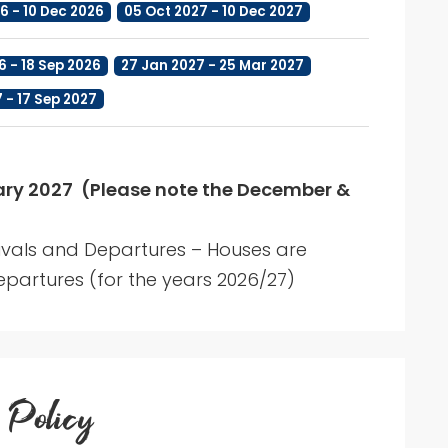
6 - 10 Dec 2026
05 Oct 2027 - 10 Dec 2027
6 - 18 Sep 2026
27 Jan 2027 - 25 Mar 2027
7 - 17 Sep 2027
y 2027 (Please note the December &
ivals and Departures – Houses are
partures (for the years 2026/27)
 Policy