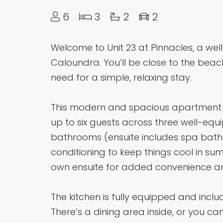
6
3
2
2
Welcome to Unit 23 at Pinnacles, a well
Caloundra. You’ll be close to the beac
need for a simple, relaxing stay.
This modern and spacious apartment o
up to six guests across three well-e
bathrooms (ensuite includes spa bat
conditioning to keep things cool in s
own ensuite for added convenience an
The kitchen is fully equipped and inc
There’s a dining area inside, or you ca