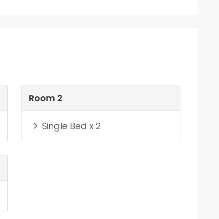
Room 2
Single Bed x 2