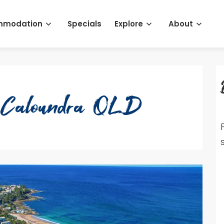
mmodation
Specials
Explore
About
3 Caloundra QLD