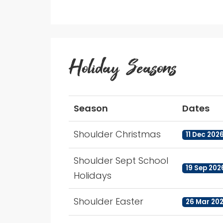
Holiday Seasons
Season
Dates
Shoulder Christmas
11 Dec 202
Shoulder Sept School
19 Sep 202
Holidays
Shoulder Easter
26 Mar 202