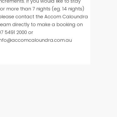
increments. If you would like to stay
for more than 7 nights (eg. 14 nights)
please contact the Accom Caloundra
team directly to make a booking on
07 5491 2000 or
info@accomcaloundra.com.au