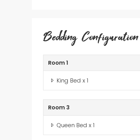
Bedding Configuration
Room 1
King Bed x 1
Room 3
Queen Bed x 1