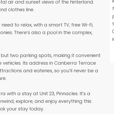
al air and sunset views of the hinterland.
nd clothes line.
need to relax, with a smart TV, free Wi-Fi,
nies. There’s also a pool in the complex,
 but two parking spots, making it convenient
e vehicles. Its address in Canberra Terrace
attractions and eateries, so you’ll never be a
re.
 with a stay at Unit 23, Pinnacles. It’s a
nwind, explore, and enjoy everything this
ook your stay today.