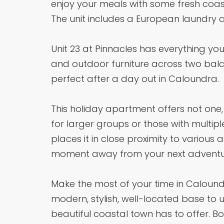
enjoy your meals with some fresh coast
The unit includes a European laundry a
Unit 23 at Pinnacles has everything you 
and outdoor furniture across two balco
perfect after a day out in Caloundra.
This holiday apartment offers not one,
for larger groups or those with multipl
places it in close proximity to various 
moment away from your next adventu
Make the most of your time in Caloundra
modern, stylish, well-located base to u
beautiful coastal town has to offer. B