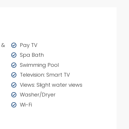
 &
Pay TV
Spa Bath
Swimming Pool
Television: Smart TV
Views: Slight water views
Washer/Dryer
Wi-Fi