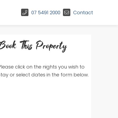
07 5491 2000
Contact
Book This Property
Please click on the nights you wish to
stay or select dates in the form below.