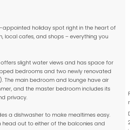
-appointed holiday spot right in the heart of
h, local cafes, and shops – everything you
ffers slight water views and has space for
quipped bedrooms and two newly renovated
h). The main bedroom and lounge have air
ummer, and the master bedroom includes its
d privacy.
ludes a dishwasher to make mealtimes easy.
n head out to either of the balconies and