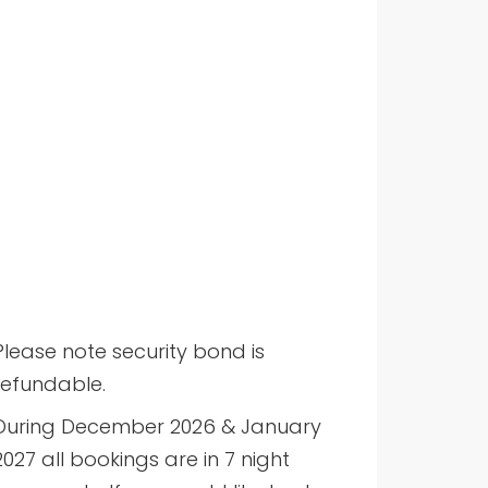
Please note security bond is
refundable.
During December 2026 & January
2027 all bookings are in 7 night