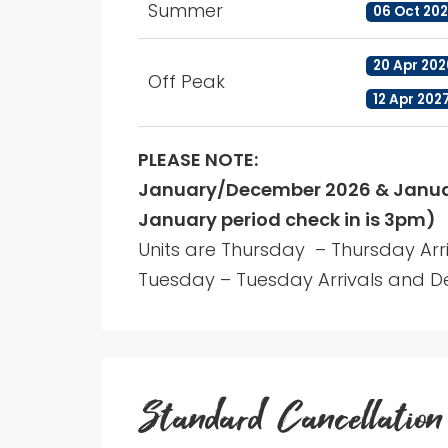
Summer
06 Oct 202
20 Apr 202
Off Peak
12 Apr 202
PLEASE NOTE:
January/December 2026 & Januar
January period check in is 3pm)
Units are Thursday – Thursday Arr
Tuesday – Tuesday Arrivals and De
Standard Cancellation