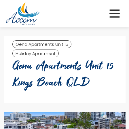
Skip
to
content
Gena Apartments Unit 15
Holiday Apartment
Gena Apartments Unit 15
Kings Beach QLD