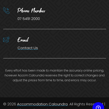
Phone Number
07 5491 2000
Email
Contact Us
Every effort has been made to maintain the accuracy online pricing,
however Accom Caloundra reserves the right to correct changes and
adjust the prices from time to time, and errors may occur.
© 2026
Accommodation Caloundra
. All Rights Reserved |