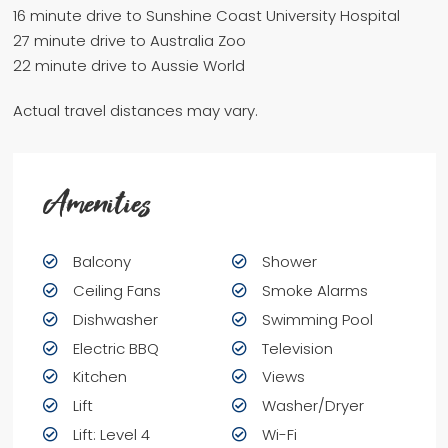
16 minute drive to Sunshine Coast University Hospital
27 minute drive to Australia Zoo
22 minute drive to Aussie World
Actual travel distances may vary.
Amenities
Balcony
Shower
Ceiling Fans
Smoke Alarms
Dishwasher
Swimming Pool
Electric BBQ
Television
Kitchen
Views
Lift
Washer/Dryer
Lift: Level 4
Wi-Fi