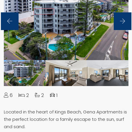
6
2
2
1
Located in the heart of Kings Beach, Gena Apartments is
the perfect location for a family escape to the sun, surf
and sand.