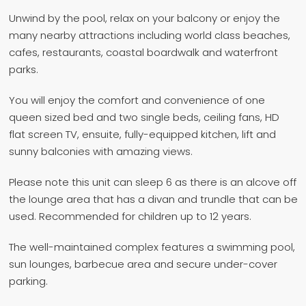
Unwind by the pool, relax on your balcony or enjoy the
many nearby attractions including world class beaches,
cafes, restaurants, coastal boardwalk and waterfront
parks.
You will enjoy the comfort and convenience of one
queen sized bed and two single beds, ceiling fans, HD
flat screen TV, ensuite, fully-equipped kitchen, lift and
sunny balconies with amazing views.
Please note this unit can sleep 6 as there is an alcove off
the lounge area that has a divan and trundle that can be
used. Recommended for children up to 12 years.
The well-maintained complex features a swimming pool,
sun lounges, barbecue area and secure under-cover
parking.