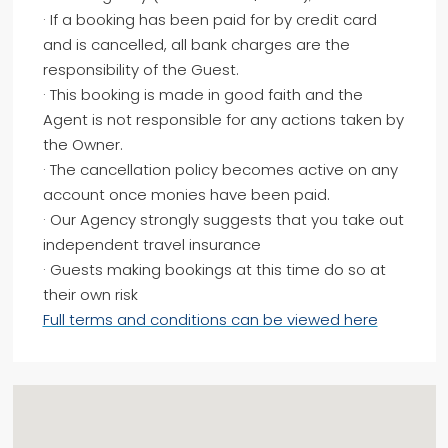
· If a booking has been paid for by credit card
and is cancelled, all bank charges are the
responsibility of the Guest.
· This booking is made in good faith and the
Agent is not responsible for any actions taken by
the Owner.
· The cancellation policy becomes active on any
account once monies have been paid.
· Our Agency strongly suggests that you take out
independent travel insurance
· Guests making bookings at this time do so at
their own risk
Full terms and conditions can be viewed here