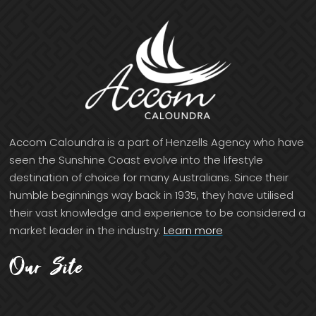
Accom Caloundra is a part of Henzells Agency who have
seen the Sunshine Coast evolve into the lifestyle
destination of choice for many Australians. Since their
humble beginnings way back in 1935, they have utilised
their vast knowledge and experience to be considered a
market leader in the industry.
Learn more
Our Site