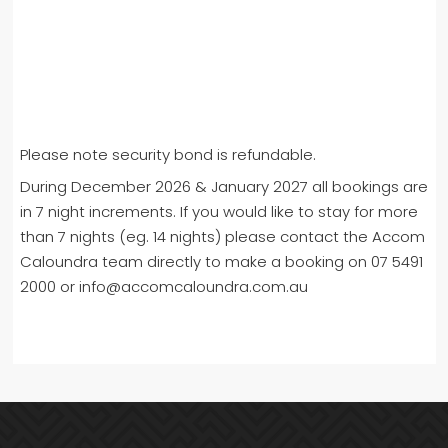
Please note security bond is refundable.
During December 2026 & January 2027 all bookings are
in 7 night increments. If you would like to stay for more
than 7 nights (eg. 14 nights) please contact the Accom
Caloundra team directly to make a booking on 07 5491
2000 or info@accomcaloundra.com.au