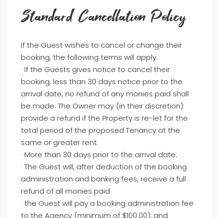
Standard Cancellation Policy
If the Guest wishes to cancel or change their
booking, the following terms will apply.
· If the Guests gives notice to cancel their
booking; less than 30 days notice prior to the
arrival date, no refund of any monies paid shall
be made. The Owner may (in their discretion)
provide a refund if the Property is re-let for the
total period of the proposed Tenancy at the
same or greater rent.
· More than 30 days prior to the arrival date:
· The Guest will, after deduction of the booking
administration and banking fees, receive a full
refund of all monies paid.
· the Guest will pay a booking administration fee
to the Agency (minimum of $100.00); and