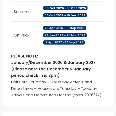
06 Oct 2026 - 10 Dec 2026
Summer
05 Oct 2027 - 10 Dec 2027
20 Apr 2026 - 18 Sep 2026
Off Peak
27 Jan 2027 - 25 Mar 2027
12 Apr 2027 - 17 Sep 2027
PLEASE NOTE:
January/December 2026 & January 2027
(Please note the December & January
period check in is 3pm)
Units are Thursday – Thursday Arrivals and
Departures – Houses are Tuesday – Tuesday
Arrivals and Departures (for the years 2026/27)