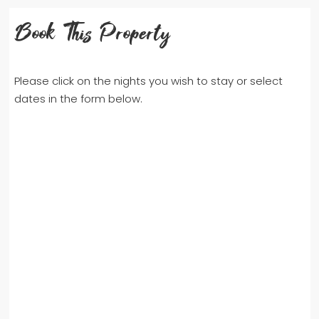
Book This Property
Please click on the nights you wish to stay or select
dates in the form below.