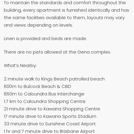
To maintain the standards and comfort throughout the
building, every apartment is furnished identically and has
the same facilities available to them, layouts may vary
and views depending on levels.
Linen is provided and beds are made.
There are no pets allowed at the Gena complex.
What’s Nearby:
2 minute walk to Kings Beach patrolled beach
600m to Bulcock Beach & CBD
850m to Caloundra Bus Interchange
1.7 km to Caloundra Shopping Centre
21 minute drive to Kawana Shopping Centre
17 minute drive to Kawana Sports Stadium
33 minute drive to Sunshine Coast Airport
1 hr and 7 minute drive to Brisbane Airport