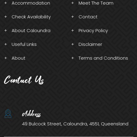
Accommodation
Meet The Team
Check Availability
Contact
About Caloundra
Privacy Policy
Useful Links
Disclaimer
About
Terms and Conditions
Contact Us
Address
49 Bulcock Street, Caloundra, 4551, Queensland