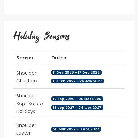
Holiday Seasons
Season
Dates
Shoulder
11 Dec 2026 - 17 Dec 2026
Christmas
09 Jan 2027 - 26 Jan 2027
Shoulder
19 Sep 2026 - 05 Oct 2026
Sept School
18 Sep 2027 - 04 Oct 2027
Holidays
Shoulder
26 Mar 2027 - 11 Apr 2027
Easter