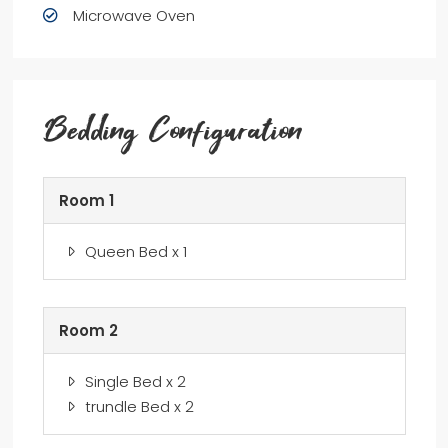
Microwave Oven
Bedding Configuration
Room 1
Queen Bed x 1
Room 2
Single Bed x 2
trundle Bed x 2