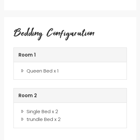
Bedding Configuration
Room 1
Queen Bed x 1
Room 2
Single Bed x 2
trundle Bed x 2