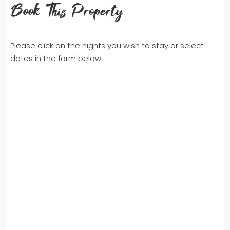
Book This Property
Please click on the nights you wish to stay or select
dates in the form below.