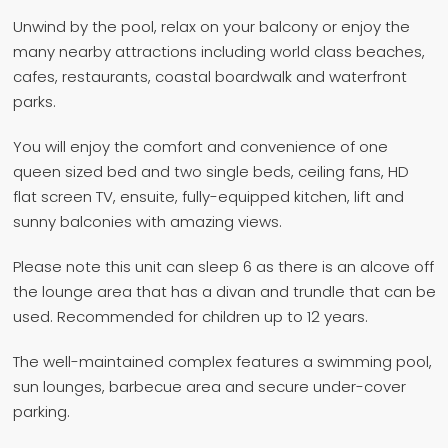
Unwind by the pool, relax on your balcony or enjoy the
many nearby attractions including world class beaches,
cafes, restaurants, coastal boardwalk and waterfront
parks.
You will enjoy the comfort and convenience of one
queen sized bed and two single beds, ceiling fans, HD
flat screen TV, ensuite, fully-equipped kitchen, lift and
sunny balconies with amazing views.
Please note this unit can sleep 6 as there is an alcove off
the lounge area that has a divan and trundle that can be
used. Recommended for children up to 12 years.
The well-maintained complex features a swimming pool,
sun lounges, barbecue area and secure under-cover
parking.