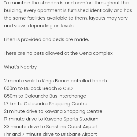
To maintain the standards and comfort throughout the
building, every apartment is furnished identically and has
the same facilities available to them, layouts may vary
and views depending on levels.
Linen is provided and beds are made.
There are no pets allowed at the Gena complex.
What’s Nearby:
2 minute walk to Kings Beach patrolled beach
600m to Bulcock Beach & CBD
850m to Caloundra Bus Interchange
1.7 km to Caloundra Shopping Centre
21 minute drive to Kawana Shopping Centre
17 minute drive to Kawana Sports Stadium
33 minute drive to Sunshine Coast Airport
1 hr and 7 minute drive to Brisbane Airport