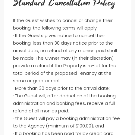
Standard Cancellation Policy
If the Guest wishes to cancel or change their
booking, the following terms will apply.
· If the Guests gives notice to cancel their
booking; less than 30 days notice prior to the
arrival date, no refund of any monies paid shall
be made. The Owner may (in their discretion)
provide a refund if the Property is re-let for the
total period of the proposed Tenancy at the
same or greater rent.
· More than 30 days prior to the arrival date:
· The Guest will, after deduction of the booking
administration and banking fees, receive a full
refund of all monies paid.
· the Guest will pay a booking administration fee
to the Agency (minimum of $100.00); and
· If a booking has been paid for by credit card