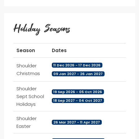
Holiday Seasons
Season
Dates
Shoulder
11 Dec 2026 - 17 Dec 2026
Christmas
09 Jan 2027 - 26 Jan 2027
Shoulder
19 Sep 2026 - 05 Oct 2026
Sept School
18 Sep 2027 - 04 Oct 2027
Holidays
Shoulder
26 Mar 2027 - 11 Apr 2027
Easter