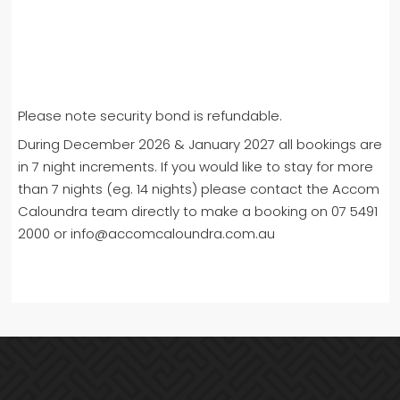
Please note security bond is refundable.
During December 2026 & January 2027 all bookings are
in 7 night increments. If you would like to stay for more
than 7 nights (eg. 14 nights) please contact the Accom
Caloundra team directly to make a booking on 07 5491
2000 or info@accomcaloundra.com.au