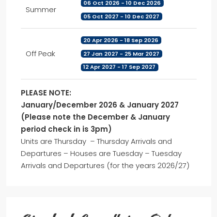
06 Oct 2026 - 10 Dec 2026
Summer
05 Oct 2027 - 10 Dec 2027
20 Apr 2026 - 18 Sep 2026
Off Peak
27 Jan 2027 - 25 Mar 2027
12 Apr 2027 - 17 Sep 2027
PLEASE NOTE:
January/December 2026 & January 2027
(Please note the December & January
period check in is 3pm)
Units are Thursday – Thursday Arrivals and
Departures – Houses are Tuesday – Tuesday
Arrivals and Departures (for the years 2026/27)