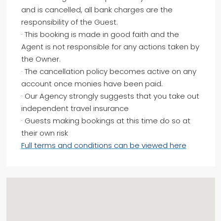
and is cancelled, all bank charges are the
responsibility of the Guest.
· This booking is made in good faith and the
Agent is not responsible for any actions taken by
the Owner.
· The cancellation policy becomes active on any
account once monies have been paid.
· Our Agency strongly suggests that you take out
independent travel insurance
· Guests making bookings at this time do so at
their own risk
Full terms and conditions can be viewed here