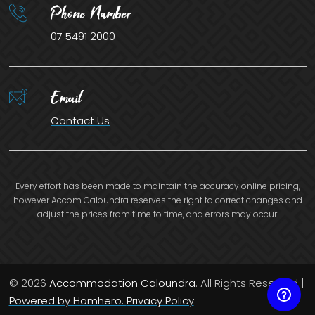
Phone Number
07 5491 2000
Email
Contact Us
Every effort has been made to maintain the accuracy online pricing,
however Accom Caloundra reserves the right to correct changes and
adjust the prices from time to time, and errors may occur.
© 2026
Accommodation Caloundra
. All Rights Reserved |
Powered by Homhero.
Privacy Policy