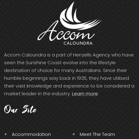
Accom Caloundra is a part of Henzells Agency who have
seen the Sunshine Coast evolve into the lifestyle
destination of choice for many Australians. Since their
humble beginnings way back in 1935, they have utilised
their vast knowledge and experience to be considered a
market leader in the industry.
Learn more
Our Site
Accommodation
Meet The Team