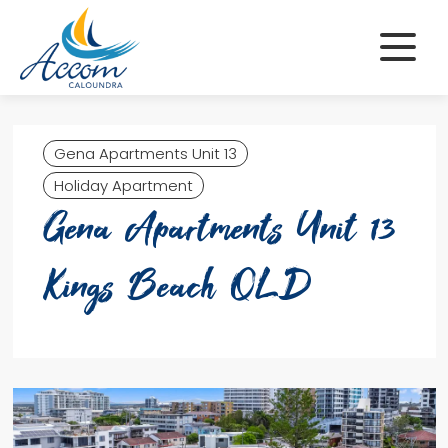
Skip
to
content
Gena Apartments Unit 13
Holiday Apartment
Gena Apartments Unit 13
Kings Beach QLD