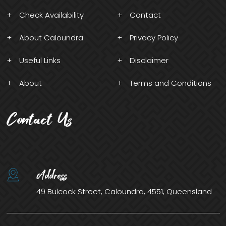
Check Availability
Contact
About Caloundra
Privacy Policy
Useful Links
Disclaimer
About
Terms and Conditions
Contact Us
Address
49 Bulcock Street, Caloundra, 4551, Queensland