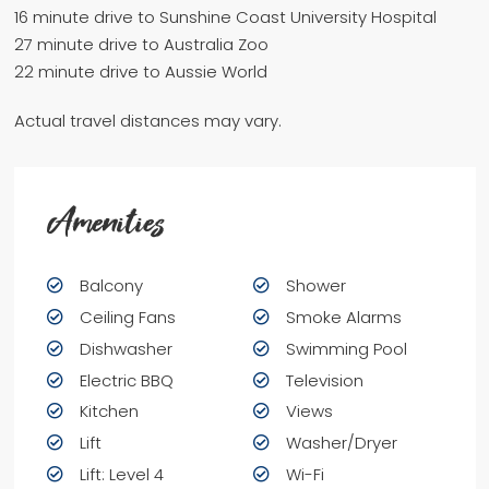
16 minute drive to Sunshine Coast University Hospital
27 minute drive to Australia Zoo
22 minute drive to Aussie World
Actual travel distances may vary.
Amenities
Balcony
Shower
Ceiling Fans
Smoke Alarms
Dishwasher
Swimming Pool
Electric BBQ
Television
Kitchen
Views
Lift
Washer/Dryer
Lift: Level 4
Wi-Fi