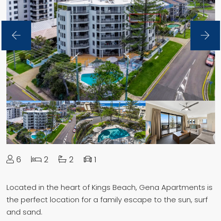
6
2
2
1
Located in the heart of Kings Beach, Gena Apartments is
the perfect location for a family escape to the sun, surf
and sand.