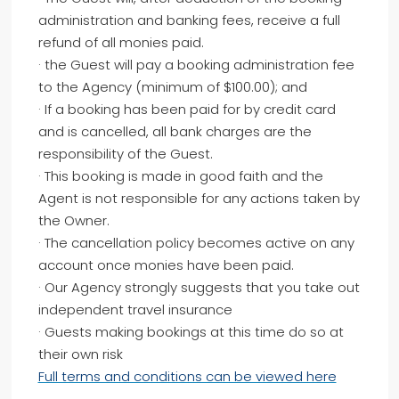
administration and banking fees, receive a full
refund of all monies paid.
· the Guest will pay a booking administration fee
to the Agency (minimum of $100.00); and
· If a booking has been paid for by credit card
and is cancelled, all bank charges are the
responsibility of the Guest.
· This booking is made in good faith and the
Agent is not responsible for any actions taken by
the Owner.
· The cancellation policy becomes active on any
account once monies have been paid.
· Our Agency strongly suggests that you take out
independent travel insurance
· Guests making bookings at this time do so at
their own risk
Full terms and conditions can be viewed here