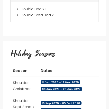
Double Bed x 1
Double Sofa Bed x 1
Holiday Seasons
Season
Dates
Shoulder
11 Dec 2026 - 17 Dec 2026
Christmas
09 Jan 2027 - 26 Jan 2027
Shoulder
19 Sep 2026 - 05 Oct 2026
Sept School