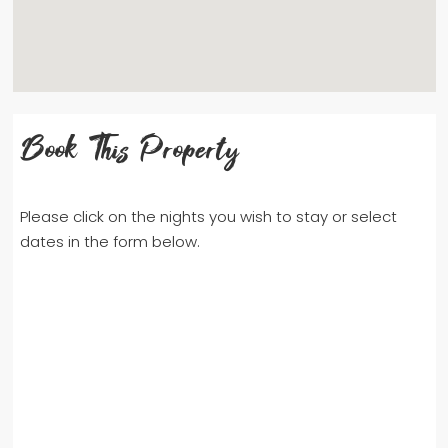
Book This Property
Please click on the nights you wish to stay or select
dates in the form below.