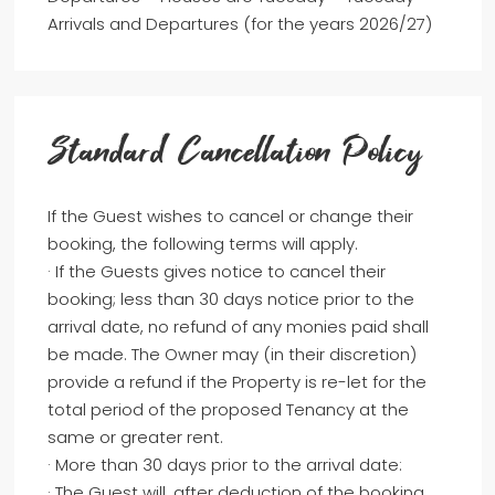
Arrivals and Departures (for the years 2026/27)
Standard Cancellation Policy
If the Guest wishes to cancel or change their
booking, the following terms will apply.
· If the Guests gives notice to cancel their
booking; less than 30 days notice prior to the
arrival date, no refund of any monies paid shall
be made. The Owner may (in their discretion)
provide a refund if the Property is re-let for the
total period of the proposed Tenancy at the
same or greater rent.
· More than 30 days prior to the arrival date:
· The Guest will, after deduction of the booking