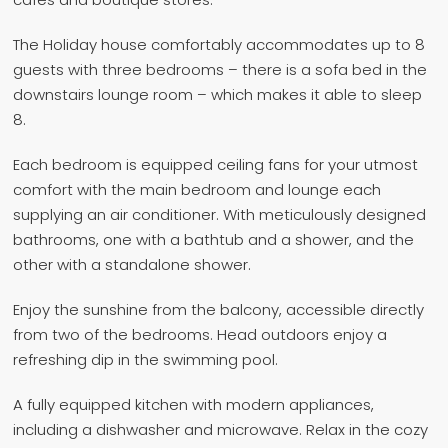
The Holiday house comfortably accommodates up to 8
guests with three bedrooms – there is a sofa bed in the
downstairs lounge room – which makes it able to sleep
8.
Each bedroom is equipped ceiling fans for your utmost
comfort with the main bedroom and lounge each
supplying an air conditioner. With meticulously designed
bathrooms, one with a bathtub and a shower, and the
other with a standalone shower.
Enjoy the sunshine from the balcony, accessible directly
from two of the bedrooms. Head outdoors enjoy a
refreshing dip in the swimming pool.
A fully equipped kitchen with modern appliances,
including a dishwasher and microwave. Relax in the cozy