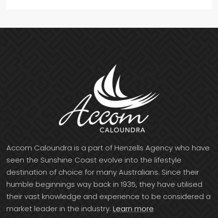
Accom Caloundra is a part of Henzells Agency who have
seen the Sunshine Coast evolve into the lifestyle
destination of choice for many Australians. Since their
humble beginnings way back in 1935, they have utilised
their vast knowledge and experience to be considered a
market leader in the industry.
Learn more