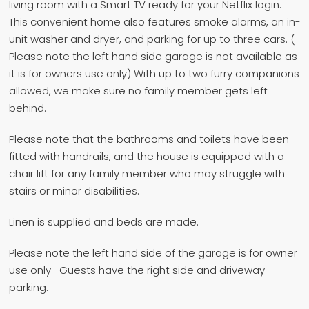
living room with a Smart TV ready for your Netflix login.
This convenient home also features smoke alarms, an in-
unit washer and dryer, and parking for up to three cars. (
Please note the left hand side garage is not available as
it is for owners use only) With up to two furry companions
allowed, we make sure no family member gets left
behind.
Please note that the bathrooms and toilets have been
fitted with handrails, and the house is equipped with a
chair lift for any family member who may struggle with
stairs or minor disabilities.
Linen is supplied and beds are made.
Please note the left hand side of the garage is for owner
use only- Guests have the right side and driveway
parking.