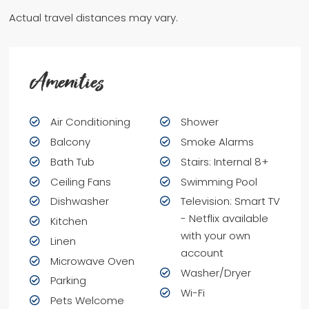
Actual travel distances may vary.
Amenities
Air Conditioning
Shower
Balcony
Smoke Alarms
Bath Tub
Stairs: Internal 8+
Ceiling Fans
Swimming Pool
Dishwasher
Television: Smart TV
- Netflix available
Kitchen
with your own
Linen
account
Microwave Oven
Washer/Dryer
Parking
Wi-Fi
Pets Welcome