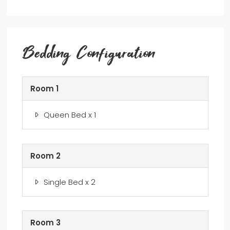
Bedding Configuration
Room 1
Queen Bed x 1
Room 2
Single Bed x 2
Room 3