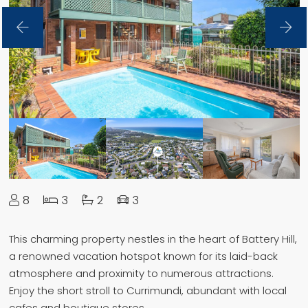
8
3
2
3
This charming property nestles in the heart of Battery Hill,
a renowned vacation hotspot known for its laid-back
atmosphere and proximity to numerous attractions.
Enjoy the short stroll to Currimundi, abundant with local
cafes and boutique stores.