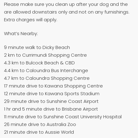
Please make sure you clean up after your dog and the
are allowed downstairs only and not on any furnishings.
Extra charges will apply.
What’s Nearby:
9 minute walk to Dicky Beach
2 km to Currimundi Shopping Centre
4.3 km to Bulcock Beach & CBD
4.4 km to Caloundra Bus Interchange
4.7 km to Caloundra Shopping Centre
17 minute drive to Kawana Shopping Centre
12 minute drive to Kawana Sports Stadium
29 minute drive to Sunshine Coast Airport
1 hr and 5 minute drive to Brisbane Airport
11 minute drive to Sunshine Coast University Hospital
26 minute drive to Australia Zoo
21 minute drive to Aussie World