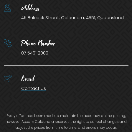
Address
49 Bulcock Street, Caloundra, 4551, Queensland
Phone Number
07 5491 2000
Email
Contact Us
Every effort has been made to maintain the accuracy online pricing,
however Accom Caloundra reserves the right to correct changes and
adjust the prices from time to time, and errors may occur.