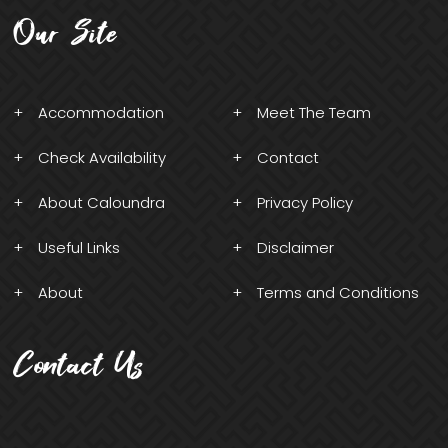
Our Site
Accommodation
Meet The Team
Check Availability
Contact
About Caloundra
Privacy Policy
Useful Links
Disclaimer
About
Terms and Conditions
Contact Us