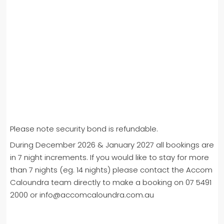
Please note security bond is refundable.
During December 2026 & January 2027 all bookings are
in 7 night increments. If you would like to stay for more
than 7 nights (eg. 14 nights) please contact the Accom
Caloundra team directly to make a booking on 07 5491
2000 or info@accomcaloundra.com.au