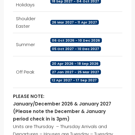
18 Sep 2027 - 04 Oct 2027
Holidays
Shoulder
26 Mar 2027 - 11 Apr 2027
Easter
06 Oct 2026 - 10 Dec 2026
Summer
05 Oct 2027 - 10 Dec 2027
20 Apr 2026 - 18 Sep 2026
Off Peak
27 Jan 2027 - 25 Mar 2027
12 Apr 2027 - 17 Sep 2027
PLEASE NOTE:
January/December 2026 & January 2027
(Please note the December & January
period check in is 3pm)
Units are Thursday – Thursday Arrivals and
Departures – Houses are Tuesday – Tuesday