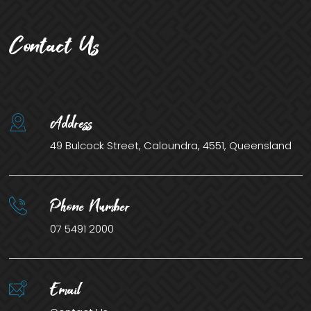
Contact Us
Address
49 Bulcock Street, Caloundra, 4551, Queensland
Phone Number
07 5491 2000
Email