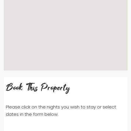
Book This Property
Please click on the nights you wish to stay or select
dates in the form below.