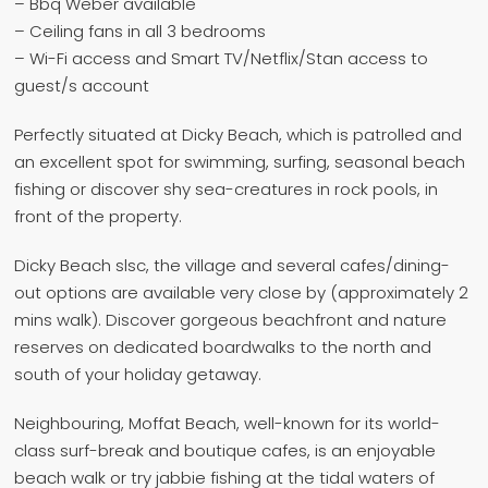
– Bbq Weber available
– Ceiling fans in all 3 bedrooms
– Wi-Fi access and Smart TV/Netflix/Stan access to
guest/s account
Perfectly situated at Dicky Beach, which is patrolled and
an excellent spot for swimming, surfing, seasonal beach
fishing or discover shy sea-creatures in rock pools, in
front of the property.
Dicky Beach slsc, the village and several cafes/dining-
out options are available very close by (approximately 2
mins walk). Discover gorgeous beachfront and nature
reserves on dedicated boardwalks to the north and
south of your holiday getaway.
Neighbouring, Moffat Beach, well-known for its world-
class surf-break and boutique cafes, is an enjoyable
beach walk or try jabbie fishing at the tidal waters of