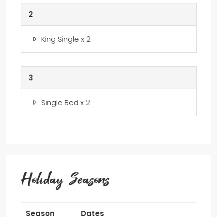
2
King Single x 2
3
Single Bed x 2
Holiday Seasons
Season
Dates