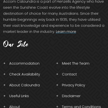
Accom Caloundra is a part of Henzells Agency who have
seen the Sunshine Coast evolve into the lifestyle
destination of choice for many Australians. Since their
humble beginnings way back in 1935, they have utilised
their vast knowledge and experience to be considered a
market leader in the industry.
Learn more
Our Site
Accommodation
Meet The Team
Check Availability
Contact
About Caloundra
Privacy Policy
Useful Links
Disclaimer
About
Terms and Conditions