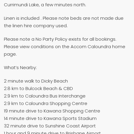
Currimundi Lake, a few minutes north.
Linen is included . Please note beds are not made due
the linen hire company used.
Please note a No Party Policy exists for all bookings.
Please view conditions on the Accom Caloundra home
page.
What’s Nearby:
2 minute walk to Dicky Beach
2.8 km to Bulcock Beach & CBD
2.9 km to Caloundra Bus Interchange
2.9 km to Caloundra Shopping Centre
19 minute drive to Kawana Shopping Centre
14 minute drive to Kawana Sports Stadium
32 minute drive to Sunshine Coast Airport
1 hour and 9 minute drive to Brisbane Airport