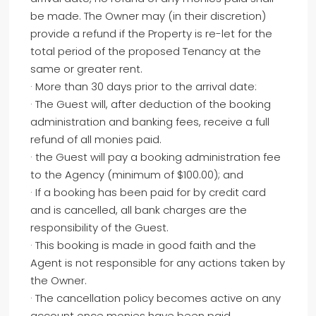
be made. The Owner may (in their discretion)
provide a refund if the Property is re-let for the
total period of the proposed Tenancy at the
same or greater rent.
· More than 30 days prior to the arrival date:
· The Guest will, after deduction of the booking
administration and banking fees, receive a full
refund of all monies paid.
· the Guest will pay a booking administration fee
to the Agency (minimum of $100.00); and
· If a booking has been paid for by credit card
and is cancelled, all bank charges are the
responsibility of the Guest.
· This booking is made in good faith and the
Agent is not responsible for any actions taken by
the Owner.
· The cancellation policy becomes active on any
account once monies have been paid.