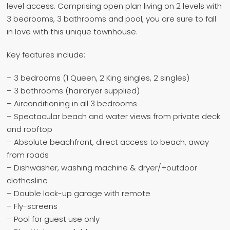
level access. Comprising open plan living on 2 levels with
3 bedrooms, 3 bathrooms and pool, you are sure to fall
in love with this unique townhouse.
Key features include:
– 3 bedrooms (1 Queen, 2 King singles, 2 singles)
– 3 bathrooms (hairdryer supplied)
– Airconditioning in all 3 bedrooms
– Spectacular beach and water views from private deck
and rooftop
– Absolute beachfront, direct access to beach, away
from roads
– Dishwasher, washing machine & dryer/+outdoor
clothesline
– Double lock-up garage with remote
– Fly-screens
– Pool for guest use only