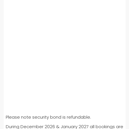
Please note security bond is refundable.
During December 2026 & January 2027 all bookings are