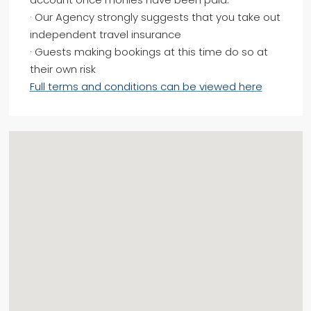
· Our Agency strongly suggests that you take out
independent travel insurance
· Guests making bookings at this time do so at
their own risk
Full terms and conditions can be viewed here