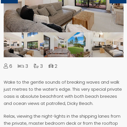
6
3
3
2
Wake to the gentle sounds of breaking waves and walk
just metres to the water’s edge. This very special private
oasis is absolute beachfront with both beach breezes
and ocean views at patrolled, Dicky Beach.
Relax, viewing the night-lights in the shipping lanes from
the private, master bedroom deck or from the rooftop