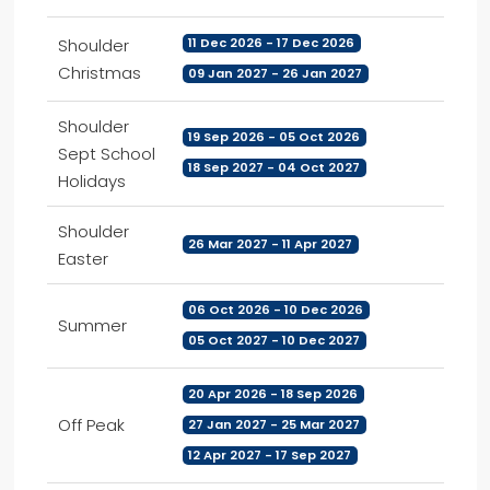
Shoulder
11 Dec 2026 - 17 Dec 2026
Christmas
09 Jan 2027 - 26 Jan 2027
Shoulder
19 Sep 2026 - 05 Oct 2026
Sept School
18 Sep 2027 - 04 Oct 2027
Holidays
Shoulder
26 Mar 2027 - 11 Apr 2027
Easter
06 Oct 2026 - 10 Dec 2026
Summer
05 Oct 2027 - 10 Dec 2027
20 Apr 2026 - 18 Sep 2026
Off Peak
27 Jan 2027 - 25 Mar 2027
12 Apr 2027 - 17 Sep 2027