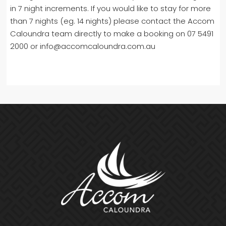
in 7 night increments. If you would like to stay for more
than 7 nights (eg. 14 nights) please contact the Accom
Caloundra team directly to make a booking on 07 5491
2000 or info@accomcaloundra.com.au