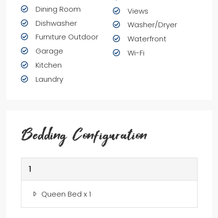
Dining Room
Views
Dishwasher
Washer/Dryer
Furniture Outdoor
Waterfront
Garage
Wi-Fi
Kitchen
Laundry
Bedding Configuration
1
Queen Bed x 1