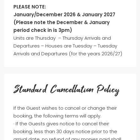
PLEASE NOTE:
January/December 2026 & January 2027
(Please note the December & January
period check in is 3pm)
Units are Thursday – Thursday Arrivals and
Departures – Houses are Tuesday – Tuesday
Arrivals and Departures (for the years 2026/27)
Standard Cancellation Policy
If the Guest wishes to cancel or change their
booking, the following terms will apply.
· If the Guests gives notice to cancel their
booking; less than 30 days notice prior to the
arrival date, no refund of any monies paid shall