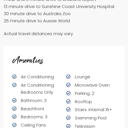
13 minute drive to Sunshine Coast University Hospital
30 minute drive to Australia Zoo
25 minute drive to Aussie World
Actual travel distances may vary.
Amenities
Air Conditioning
Lounge
Air Conditioning:
Microwave Oven
Bedrooms Only
Parking: 2
Bathroom: 3
Rooftop
Beachfront
Stairs: Internal 15+
Bedrooms: 3
Swimming Pool
Ceiling Fans
Television